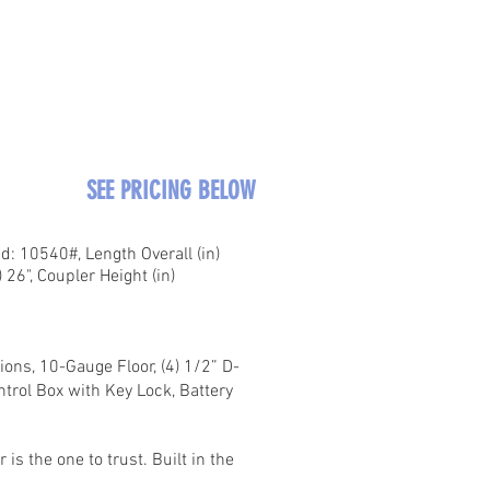
SEE PRICING BELOW
: 10540#, Length Overall (in)
 26", Coupler Height (in)
ons, 10-Gauge Floor, (4) 1/2” D-
ntrol Box with Key Lock, Battery
s the one to trust. Built in the