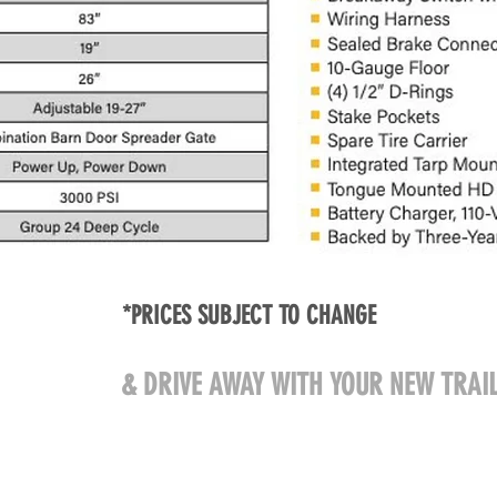
*PRICES SUBJECT TO CHANGE
ME VISIT US
& DRIVE AWAY WITH YOUR NEW TRAIL
608 West Pearl Street
@gmail.com