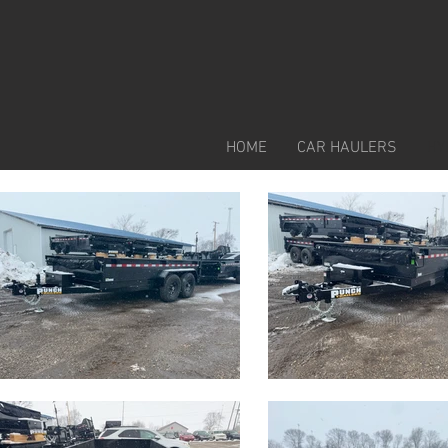
HOME
CAR HAULERS
HY