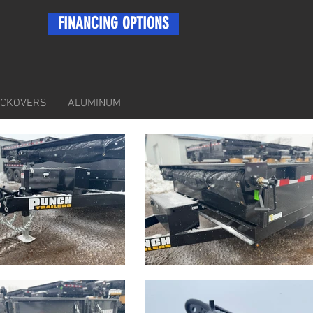
FINANCING OPTIONS
ECKOVERS
ALUMINUM