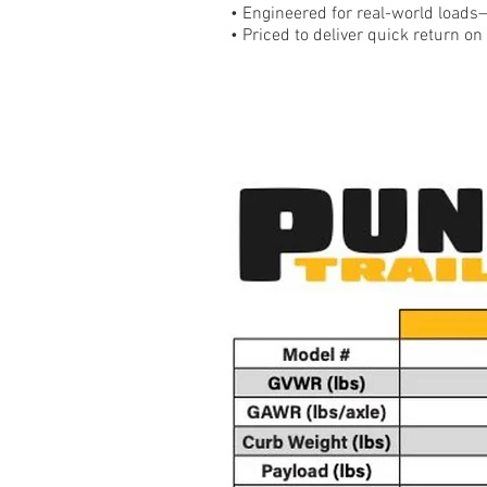
• Engineered for real-world loads
• Priced to deliver quick return o