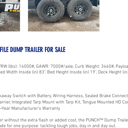
OFILE DUMP TRAILER FOR SALE
VRW (lbs): 14000#, GAWR: 7000#/axle, Curb Weight: 3460#, Payload
ed Width Inside (in) 83", Bed Height Inside (in) 19", Deck Height (in)
akaway Switch with Battery, Wiring Harness, Sealed Brake Connecti
arrier, Integrated Tarp Mount with Tarp Kit, Tongue Mounted HD Co
e-Year Manufacturer’s Warranty
 without the extra flash or added cost, the PUNCH™ Dump Trailer i
made for one purpose: tackling tough jobs, day in and day out.