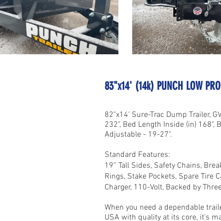
83"x14' (14k) PUNCH LOW PR
82"x14' Sure-Trac Dump Trailer, G
232", Bed Length Inside (in) 168", B
Adjustable - 19-27".
Standard Features:
19” Tall Sides, Safety Chains, Bre
Rings, Stake Pockets, Spare Tire C
Charger, 110-Volt, Backed by Thre
When you need a dependable trailer
USA with quality at its core, it’s 