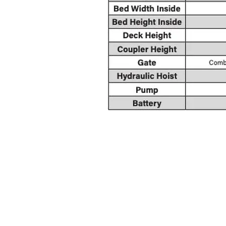
CO
crtrailersales