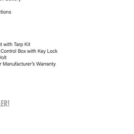
ER!
Call: 309-202-3653