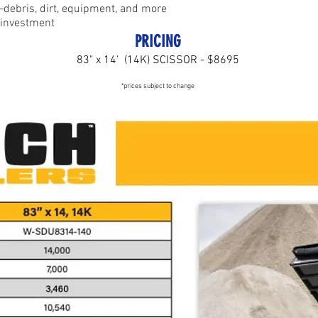
—debris, dirt, equipment, and more
n investment
P
RICING
83" x 14' (14K) SCISSOR - $8695
*prices subject to change