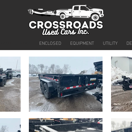
DRAULIC DUMP
ENCLOSED
EQUIPMENT
UTILITY
D