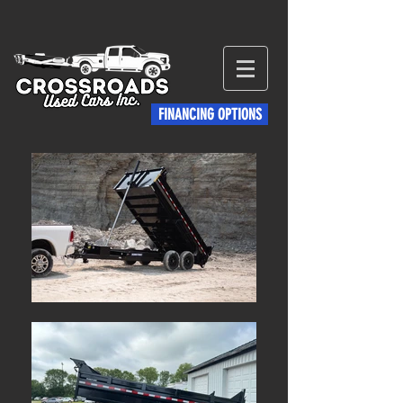
FINANCING OPTIONS