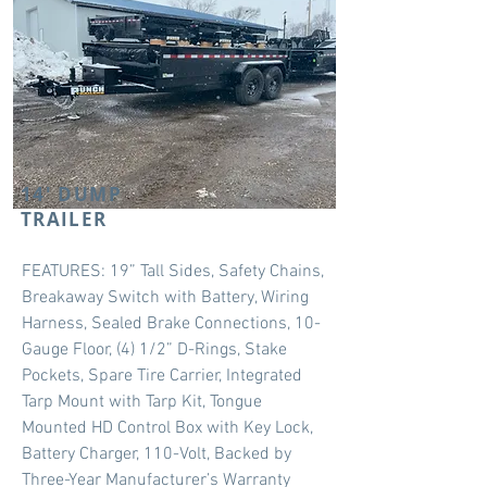
14' DUMP
TRAILER
FEATURES: 19” Tall Sides, Safety Chains,
Breakaway Switch with Battery, Wiring
Harness, Sealed Brake Connections, 10-
Gauge Floor, (4) 1/2” D-Rings, Stake
Pockets, Spare Tire Carrier, Integrated
Tarp Mount with Tarp Kit, Tongue
Mounted HD Control Box with Key Lock,
Battery Charger, 110-Volt, Backed by
Three-Year Manufacturer’s Warranty