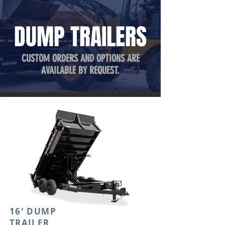
DUMP TRAILERS
CUSTOM ORDERS AND OPTIONS ARE
AVAILABLE BY REQUEST.
16' DUMP
TRAILER