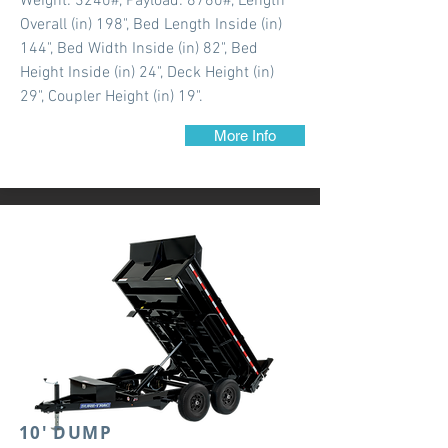
Weight: 3240#, Payload: 8760#, Length
Overall (in) 198", Bed Length Inside (in)
144", Bed Width Inside (in) 82", Bed
Height Inside (in) 24", Deck Height (in)
29", Coupler Height (in) 19".
More Info
10' DUMP