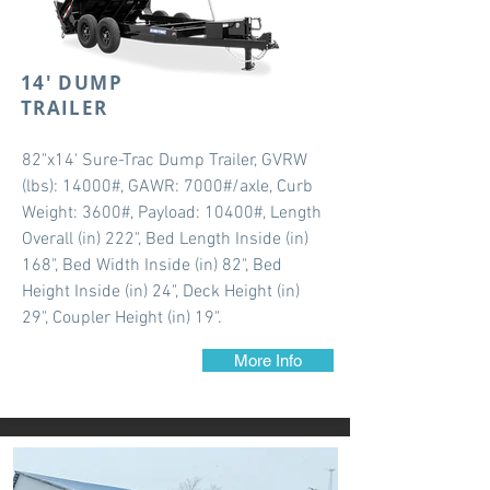
14' DUMP
TRAILER
82"x14' Sure-Trac Dump Trailer, GVRW
(lbs): 14000#, GAWR: 7000#/axle, Curb
Weight: 3600#, Payload: 10400#, Length
Overall (in) 222", Bed Length Inside (in)
168", Bed Width Inside (in) 82", Bed
Height Inside (in) 24", Deck Height (in)
29", Coupler Height (in) 19".
More Info