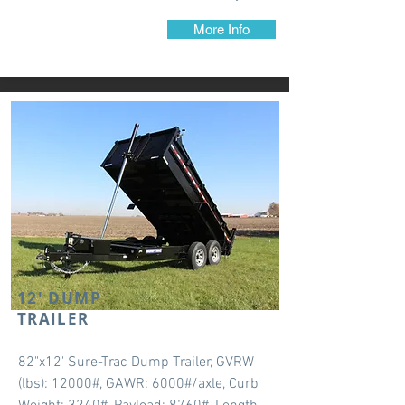
More Info
12' DUMP
TRAILER
82"x12' Sure-Trac Dump Trailer, GVRW
(lbs): 12000#, GAWR: 6000#/axle, Curb