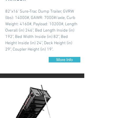
82"x16' Sure-Trac Dump Trailer, GVRW
(lbs): 14000#, GAWR: 7000#/axle, Curb
Weight: 4160#, Payload: 10200#, Length
Overall (in) 246", Bed Length Inside (in)
192", Bed Width Inside (in) 82", Bed
Height Inside (in) 24", Deck Height (in)
29", Coupler Height (in) 19".
More Info