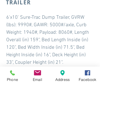
TRAILER
6'x10' Sure-Trac Dump Trailer, GVRW
(lbs): 9990#, GAWR: 5000#/axle, Curb
Weight: 1940#, Payload: 8060#, Length
Overall (in) 159", Bed Length Inside (in)
120", Bed Width Inside (in) 71.5", Bed
Height Inside (in) 16", Deck Height (in)
33", Coupler Height (in) 21".
More Info
Phone
Email
Address
Facebook