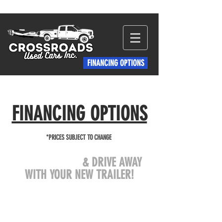
FINANCING OPTIONS
FINANCING OPTIONS
*PRICES SUBJECT TO CHANGE
COME VISIT US
& DRIVE AWAY
WITH YOUR NEW TRAILER!
crtrailersales@gmail.com