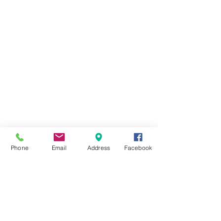
608 West Pearl Street
Tremont, IL 61568
Call:
309-202-3653
Text: 309-202-3653
Phone
Email
Address
Facebook