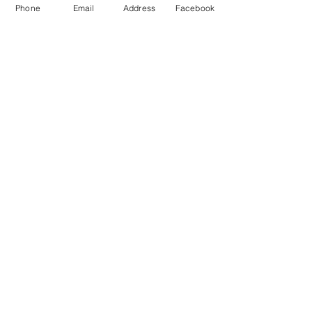
Phone
Email
Address
Facebook
*PRICES SUBJECT TO CHANGE
COME VISIT US
& DRIVE AWAY
WITH YOUR NEW TRAILER!
crtrailersales@gmail.com
608 West Pearl Street
Tremont, IL 61568
Call:
309-202-3653
Text: 309-202-3653