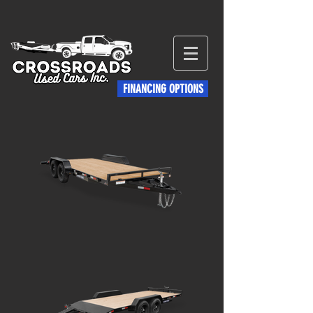
FINANCING OPTIONS