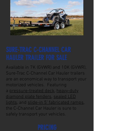
SURE-TRAC C-CHANNEL CAR
HAULER TRAILER FOR SALE
Available in 7K (GVWR) and 10K (GVWR),
Sure-Trac C-Channel Car Hauler trailers
are an economical way to transport your
motorized vehicles. Featuring
a
pressure-treated deck
,
heavy-duty
diamond plate fenders
,
sealed LED
lights
, and
slide-in 5’ fabricated ramps
,
the C-Channel Car Hauler is sure to
safely transport your vehicles.
PRICING