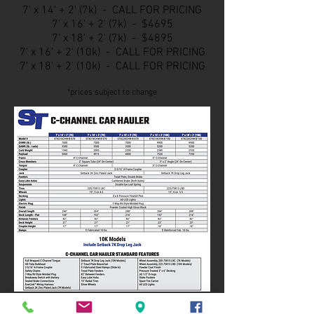
7' x 14' + 2' (7k) - CALL FOR PRICING
7' x 16
' + 2' (7k) - $4695
7' x 18
' + 2' (7k) - $4895
7' x 16' + 2' (10k) - CALL FOR PRICING
7' x 18
' + 2' (10k) - CALL FOR PRICING
*prices subject to change